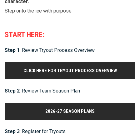
character.
Step onto the ice with purpose
START HERE:
Step 1
: Review Tryout Process Overview
CLICK HERE FOR TRYOUT PROCESS OVERVIEW
Step 2
: Review Team Season Plan
2026-27 SEASON PLANS
Step 3
: Register for Tryouts