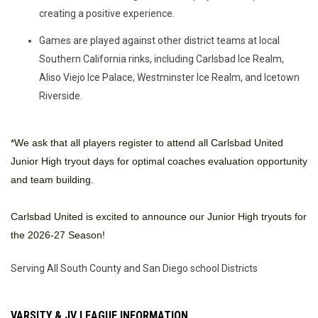
creating a positive experience.
Games are played against other district teams at local
Southern California rinks, including Carlsbad Ice Realm,
Aliso Viejo Ice Palace, Westminster Ice Realm, and Icetown
Riverside.
*We ask that all players register to attend all Carlsbad United
Junior High tryout days for optimal coaches evaluation opportunity
and team building.
Carlsbad United is excited to announce our Junior High tryouts for
the 2026-27 Season!
Serving All South County and San Diego school Districts
VARSITY & JV LEAGUE INFORMATION