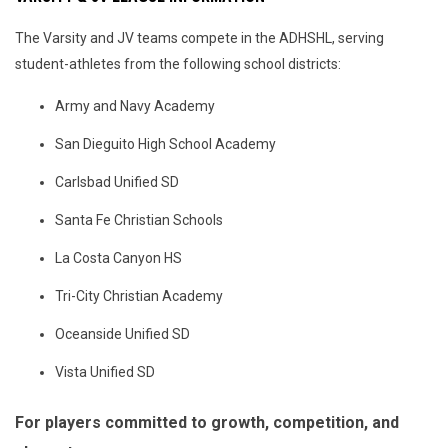
The Varsity and JV teams compete in the ADHSHL, serving
student-athletes from the following school districts:
Army and Navy Academy
San Dieguito High School Academy
Carlsbad Unified SD
Santa Fe Christian Schools
La Costa Canyon HS
Tri-City Christian Academy
Oceanside Unified SD
Vista Unified SD
For players committed to growth, competition, and