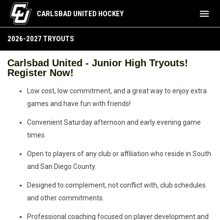
menu
CARLSBAD UNITED HOCKEY
2026-2027 Tryouts
2026-2027 TRYOUTS
Carlsbad United - Junior High Tryouts!
Register Now!
Low cost, low commitment, and a great way to enjoy extra
games and have fun with friends!
Convenient Saturday afternoon and early evening game
times.
Open to players of any club or affiliation who reside in South
and San Diego County.
Designed to complement, not conflict with, club schedules
and other commitments.
Professional coaching focused on player development and