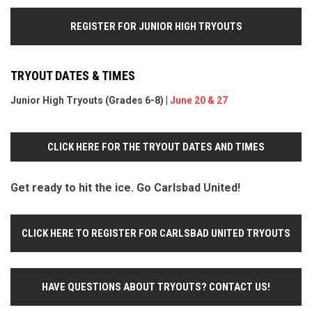
REGISTER FOR JUNIOR HIGH TRYOUTS
TRYOUT DATES & TIMES
Junior High Tryouts (Grades 6-8) |
June 20 & 27
CLICK HERE FOR THE TRYOUT DATES AND TIMES
Get ready to hit the ice. Go Carlsbad United!
CLICK HERE TO REGISTER FOR CARLSBAD UNITED TRYOUTS
HAVE QUESTIONS ABOUT TRYOUTS? CONTACT US!